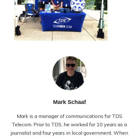
Mark Schaaf
Mark is a manager of communications for TDS
Telecom. Prior to TDS, he worked for 10 years as a
journalist and four years in local government. When