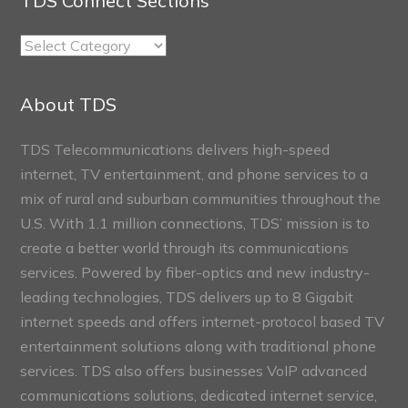
TDS Connect Sections
TDS
Connect
Sections
About TDS
TDS Telecommunications delivers high-speed
internet, TV entertainment, and phone services to a
mix of rural and suburban communities throughout the
U.S. With 1.1 million connections, TDS’ mission is to
create a better world through its communications
services. Powered by fiber-optics and new industry-
leading technologies, TDS delivers up to 8 Gigabit
internet speeds and offers internet-protocol based TV
entertainment solutions along with traditional phone
services. TDS also offers businesses VoIP advanced
communications solutions, dedicated internet service,