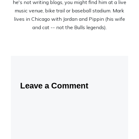
he's not writing blogs, you might find him at a live
music venue, bike trail or baseball stadium. Mark
lives in Chicago with Jordan and Pippin (his wife
and cat -- not the Bulls legends).
Leave a Comment