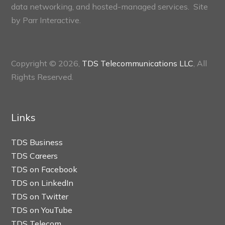
data networking, and hosted-managed services. Site
by
Parr Interactive.
Copyright © 2026,
TDS Telecommunications LLC
, All
Rights Reserved.
Links
TDS Business
TDS Careers
TDS on Facebook
TDS on LinkedIn
TDS on Twitter
TDS on YouTube
TDS Telecom