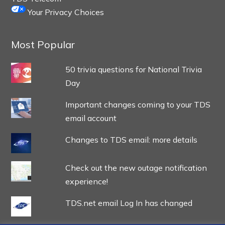
Your Privacy Choices
Most Popular
50 trivia questions for National Trivia
Day
Important changes coming to your TDS
email account
Changes to TDS email: more details
Check out the new outage notification
experience!
TDS.net email Log In has changed