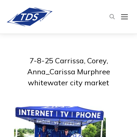
TOG
7-8-25 Carrissa, Corey,
Anna_Carissa Murphree
whitewater city market