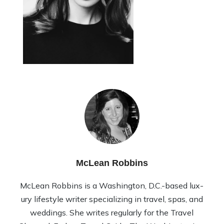
McLean Robbins
McLean Rob­bins is a Wash­ing­ton, D.C.-based lux­
ury lifestyle writer spe­cial­iz­ing in travel, spas, and
wed­dings. She writes reg­u­larly for the Travel