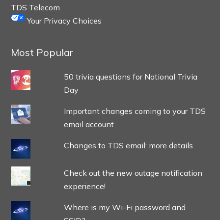
TDS Telecom
Your Privacy Choices
Most Popular
50 trivia questions for National Trivia
Day
Important changes coming to your TDS
email account
Changes to TDS email: more details
Check out the new outage notification
experience!
Where is my Wi-Fi password and