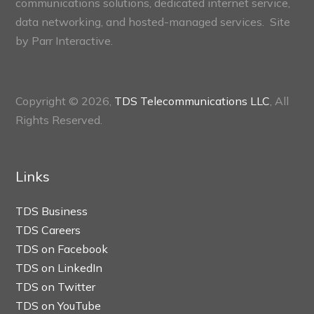
communications solutions, dedicated internet service,
data networking, and hosted-managed services. Site
by
Parr Interactive.
Copyright © 2026,
TDS Telecommunications LLC
, All
Rights Reserved.
Links
TDS Business
TDS Careers
TDS on Facebook
TDS on LinkedIn
TDS on Twitter
TDS on YouTube