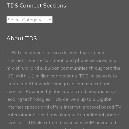
TDS Connect Sections
TDS
Connect
Sections
About TDS
TDS Telecommunications delivers high-speed
internet, TV entertainment, and phone services to a
mix of rural and suburban communities throughout the
U.S. With 1.1 million connections, TDS’ mission is to
create a better world through its communications
services. Powered by fiber-optics and new industry-
leading technologies, TDS delivers up to 8 Gigabit
internet speeds and offers internet-protocol based TV
entertainment solutions along with traditional phone
services. TDS also offers businesses VoIP advanced