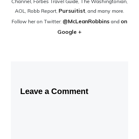
Channel, Forbes Travel Guide, The Wash­ing­ton­ian,
Pursuitist
AOL, Robb Report,
, and many more.
@McLeanRobbins
on
Fol­low her on Twit­ter:
and
Google +
Leave a Comment