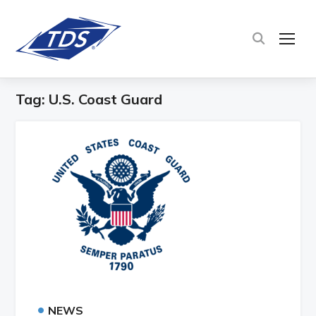
TOG
Tag:
U.S. Coast Guard
•
NEWS