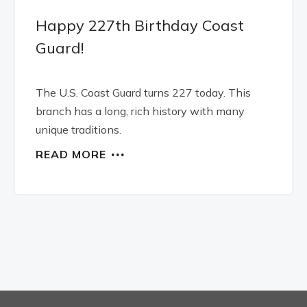
Happy 227th Birthday Coast
Guard!
The U.S. Coast Guard turns 227 today. This
branch has a long, rich history with many
unique traditions.
READ MORE