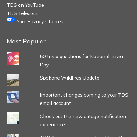
TDS on YouTube
TDS Telecom
Your Privacy Choices
Most Popular
50 trivia questions for National Trivia
Day
Spokane Wildfires Update
Important changes coming to your TDS
email account
Check out the new outage notification
experience!