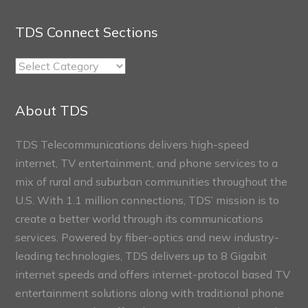
TDS Connect Sections
TDS
Connect
Sections
About TDS
TDS Telecommunications delivers high-speed
internet, TV entertainment, and phone services to a
mix of rural and suburban communities throughout the
U.S. With 1.1 million connections, TDS’ mission is to
create a better world through its communications
services. Powered by fiber-optics and new industry-
leading technologies, TDS delivers up to 8 Gigabit
internet speeds and offers internet-protocol based TV
entertainment solutions along with traditional phone