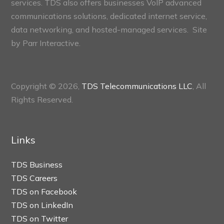
services. TDS also offers businesses VoIP advanced
communications solutions, dedicated internet service,
data networking, and hosted-managed services. Site
by
Parr Interactive.
Copyright © 2026,
TDS Telecommunications LLC
, All
Rights Reserved.
Links
TDS Business
TDS Careers
TDS on Facebook
TDS on LinkedIn
TDS on Twitter