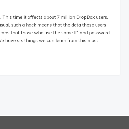
This time it affects about 7 million DropBox users,
sual, such a hack means that the data these users
o means that those who use the same ID and password
e have six things we can learn from this most