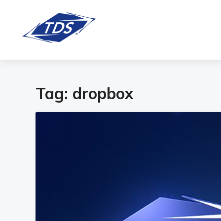
Tag:
dropbox