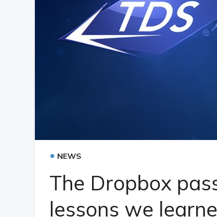
•
NEWS
The Dropbox pas
lessons we learn