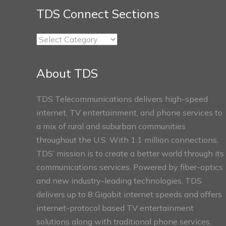
TDS Connect Sections
TDS
Connect
Sections
About TDS
TDS Telecommunications delivers high-speed
internet, TV entertainment, and phone services to
a mix of rural and suburban communities
throughout the U.S. With 1.1 million connections,
TDS’ mission is to create a better world through its
communications services. Powered by fiber-optics
and new industry-leading technologies, TDS
delivers up to 8 Gigabit internet speeds and offers
internet-protocol based TV entertainment
solutions along with traditional phone services.