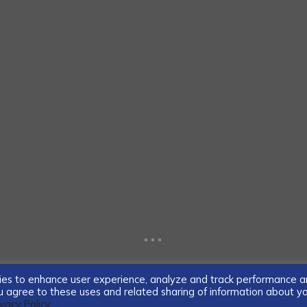
...
ogies to enhance user experience, analyze and track performance 
you agree to these uses and related sharing of information about y
ivacy Policy.