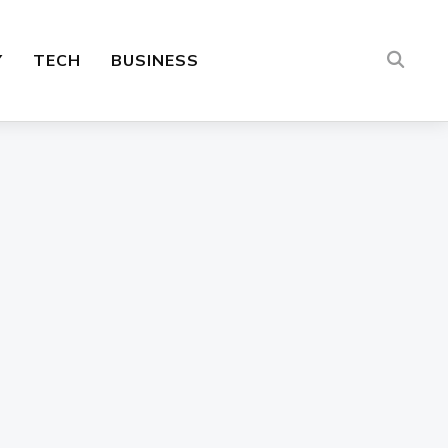
Y
TECH
BUSINESS