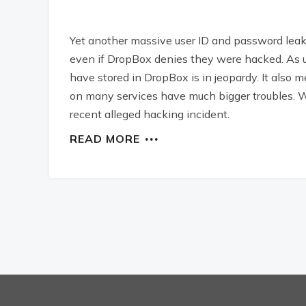
Yet another massive user ID and password leak. 
even if DropBox denies they were hacked. As u
have stored in DropBox is in jeopardy. It als
on many services have much bigger troubles. W
recent alleged hacking incident.
READ MORE