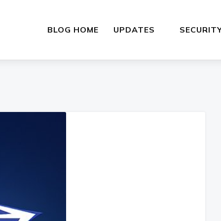
BLOG HOME
UPDATES
SECURIT