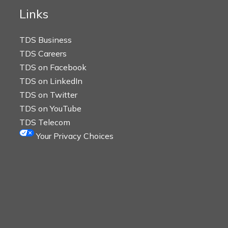
Links
TDS Business
TDS Careers
TDS on Facebook
TDS on LinkedIn
TDS on Twitter
TDS on YouTube
TDS Telecom
Your Privacy Choices