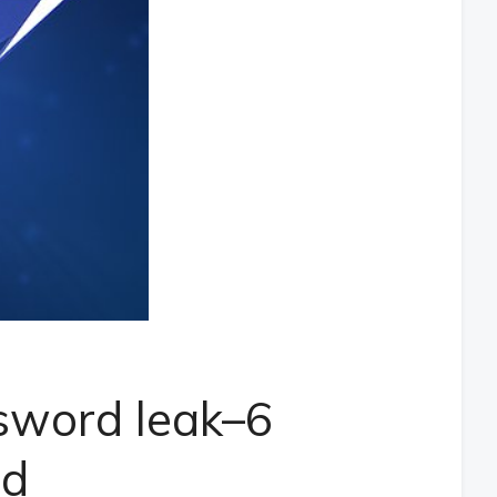
sword leak–6
ed