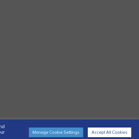
and
our
Manage Cookie Settings
Accept All Cookies