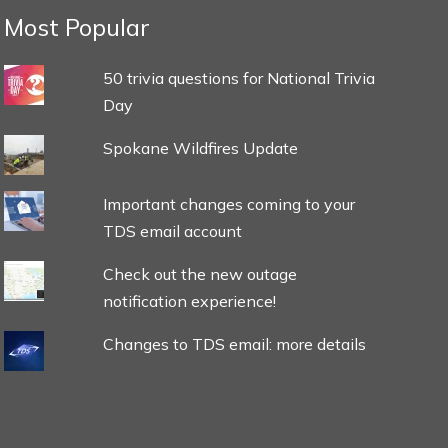
Most Popular
50 trivia questions for National Trivia
Day
Spokane Wildfires Update
Important changes coming to your
TDS email account
Check out the new outage
notification experience!
Changes to TDS email: more details