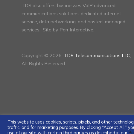
TDS also offers businesses VoIP advanced
communications solutions, dedicated internet
service, data networking, and hosted-managed
services. Site by
Parr Interactive.
Copyright © 2026,
TDS Telecommunications LLC
,
All Rights Reserved.
This website uses cookies, scripts, pixels, and other technol
traffic, and for marketing purposes. By clicking “Accept All,” 
use of our site with certain third parties as described in our
Pr