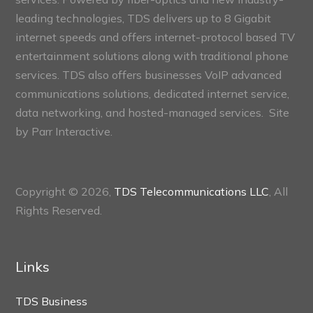
leading technologies, TDS delivers up to 8 Gigabit
internet speeds and offers internet-protocol based TV
entertainment solutions along with traditional phone
services. TDS also offers businesses VoIP advanced
communications solutions, dedicated internet service,
data networking, and hosted-managed services. Site
by
Parr Interactive.
Copyright © 2026,
TDS Telecommunications LLC
, All
Rights Reserved.
Links
TDS Business