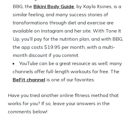
BBG, the
Bikini Body Guide
, by Kayla Itsines, is a
similar feeling, and many success stories of
transformations through diet and exercise are
available on Instagram and her site. With Tone It
Up, you’ll pay for the nutrition plan, and with BBG,
the app costs $19.95 per month, with a multi-
month discount if you commit.
YouTube can be a great resource as well; many
channels offer full-length workouts for free. The
BeFit channel
is one of our favorites.
Have you tried another online fitness method that
works for you? If so, leave your answers in the
comments below!