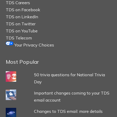
TDS Careers
TDS on Facebook
TDS on LinkedIn
TDS on Twitter
TDS on YouTube
TDS Telecom
Your Privacy Choices
Most Popular
50 trivia questions for National Trivia
Day
Important changes coming to your TDS
email account
Changes to TDS email: more details