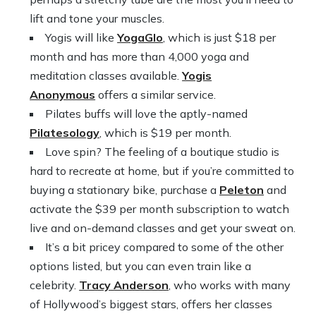
lift and tone your muscles.
Yogis will like
YogaGlo
, which is just $18 per
month and has more than 4,000 yoga and
meditation classes available.
Yogis
Anonymous
offers a similar service.
Pilates buffs will love the aptly-named
Pilatesology
, which is $19 per month.
Love spin? The feeling of a boutique studio is
hard to recreate at home, but if you’re committed to
buying a stationary bike, purchase a
Peleton
and
activate the $39 per month subscription to watch
live and on-demand classes and get your sweat on.
It’s a bit pricey compared to some of the other
options listed, but you can even train like a
celebrity.
Tracy Anderson
, who works with many
of Hollywood’s biggest stars, offers her classes