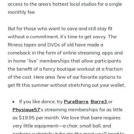
access to the area’s hottest local studios for a single
monthly fee.
But for those who want to save and still stay fit
without a commitment, it’s time to get savvy. The
fitness tapes and DVDs of old have made a
comeback in the form of online streaming, apps and
in home “live” memberships that allow participants
the benefit of a fancy boutique workout at a fraction
of the cost. Here area few of our favorite options to
get fit this summer without stretching out your wallet.
If you like dance, try
PureBarre
,
Barre3
or
Physique57
‘s streaming memberships for as little
as $19.95 per month. We love that barre requires
very little equipment—a chair, small ball, and
perhaps a stretchy tube are the most you’ll need to