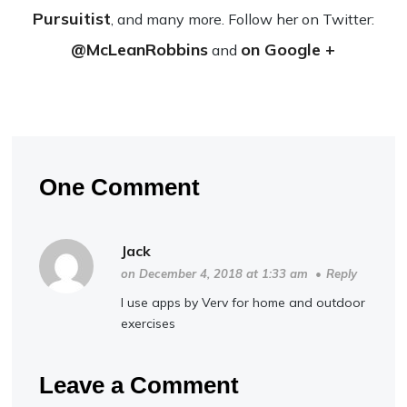
Pursuitist
, and many more. Fol­low her on Twit­ter:
@McLeanRobbins
on Google +
and
One Comment
Jack
on December 4, 2018 at 1:33 am
•
Reply
I use apps by Verv for home and outdoor
exercises
Leave a Comment