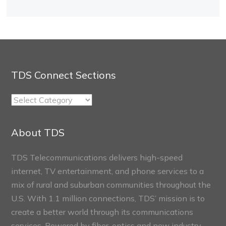
TDS Connect Sections
TDS
Connect
Sections
About TDS
TDS Telecommunications delivers high-speed
internet, TV entertainment, and phone services to a
mix of rural and suburban communities throughout the
U.S. With 1.1 million connections, TDS’ mission is to
create a better world through its communications
services. Powered by fiber-optics and new industry-