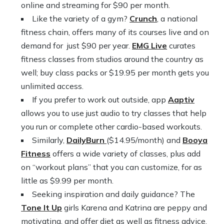
online and streaming for $90 per month.
Like the variety of a gym?
Crunch
, a national
fitness chain, offers many of its courses live and on
demand for just $90 per year.
EMG Live
curates
fitness classes from studios around the country as
well; buy class packs or $19.95 per month gets you
unlimited access.
If you prefer to work out outside, app
Aaptiv
allows you to use just audio to try classes that help
you run or complete other cardio-based workouts.
Similarly,
DailyBurn
($14.95/month) and
Booya
Fitness
offers a wide variety of classes, plus add
on “workout plans” that you can customize, for as
little as $9.99 per month.
Seeking inspiration and daily guidance? The
Tone It Up
girls Karena and Katrina are peppy and
motivating, and offer diet as well as fitness advice.