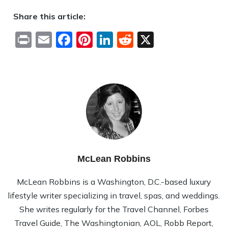
Share this article:
Print
Email
Facebook
Pinterest
LinkedIn
Reddit
X
McLean Robbins
McLean Rob­bins is a Wash­ing­ton, D.C.-based lux­ury
lifestyle writer spe­cial­iz­ing in travel, spas, and wed­dings.
She writes reg­u­larly for the Travel Channel, Forbes
Travel Guide, The Wash­ing­ton­ian, AOL, Robb Report,