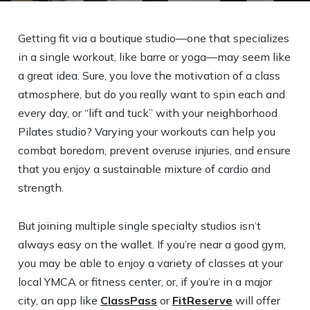
Getting fit via a boutique studio—one that specializes
in a single workout, like barre or yoga—may seem like
a great idea. Sure, you love the motivation of a class
atmosphere, but do you really want to spin each and
every day, or “lift and tuck” with your neighborhood
Pilates studio? Varying your workouts can help you
combat boredom, prevent overuse injuries, and ensure
that you enjoy a sustainable mixture of cardio and
strength.
But joining multiple single specialty studios isn’t
always easy on the wallet. If you’re near a good gym,
you may be able to enjoy a variety of classes at your
local YMCA or fitness center, or, if you’re in a major
city, an app like
ClassPass
or
FitReserve
will offer